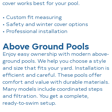
cover works best for your pool.
• Custom fit measuring
• Safety and winter cover options
• Professional installation
Above Ground Pools
Enjoy easy ownership with modern above-
ground pools. We help you choose a style
and size that fits your yard. Installation is
efficient and careful. These pools offer
comfort and value with durable materials.
Many models include coordinated steps
and filtration. You get a complete,
ready‑to‑swim setup.