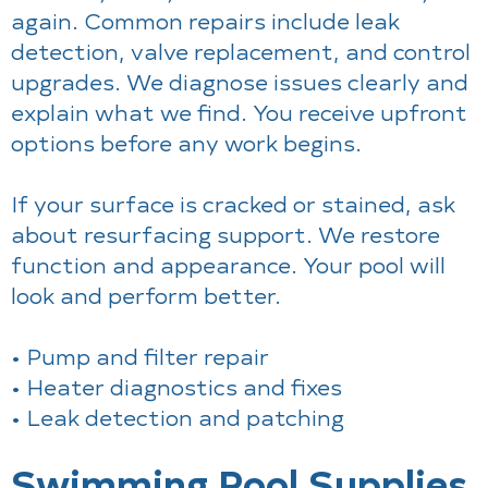
again. Common repairs include leak
detection, valve replacement, and control
upgrades. We diagnose issues clearly and
explain what we find. You receive upfront
options before any work begins.
If your surface is cracked or stained, ask
about resurfacing support. We restore
function and appearance. Your pool will
look and perform better.
• Pump and filter repair
• Heater diagnostics and fixes
• Leak detection and patching
Swimming Pool Supplies