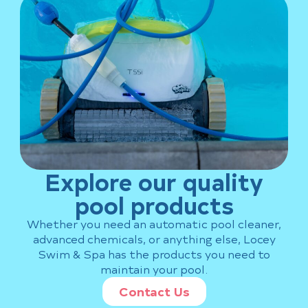
Explore our quality
pool products
Whether you need an automatic pool cleaner,
advanced chemicals, or anything else, Locey
Swim & Spa has the products you need to
maintain your pool.
Contact Us