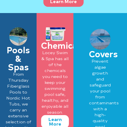
Learn More
Chemicals
Pools
Covers
Locey Swim
&
& Spa has all
Prevent
Spas
of the
algae
chemicals
growth
From
you need to
and
Thursday
keep your
safeguard
Fiberglass
swimming
your pool
Pools to
pool safe,
from
Nordic Hot
healthy, and
contaminants
Tubs, we
enjoyable all
with a
carry an
season.
high-
extensive
Learn
quality
selection of
More
pool