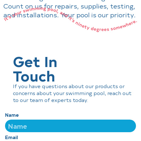
Count on us for repairs, supplies, testing,
and installations. Your pool is our priority.
Get In
Touch
If you have questions about our products or
concerns about your swimming pool, reach out
to our team of experts today.
Name
Email