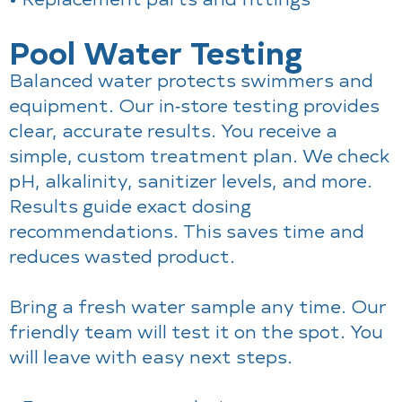
Pool Water Testing
Balanced water protects swimmers and
equipment. Our in‑store testing provides
clear, accurate results. You receive a
simple, custom treatment plan. We check
pH, alkalinity, sanitizer levels, and more.
Results guide exact dosing
recommendations. This saves time and
reduces wasted product.
Bring a fresh water sample any time. Our
friendly team will test it on the spot. You
will leave with easy next steps.