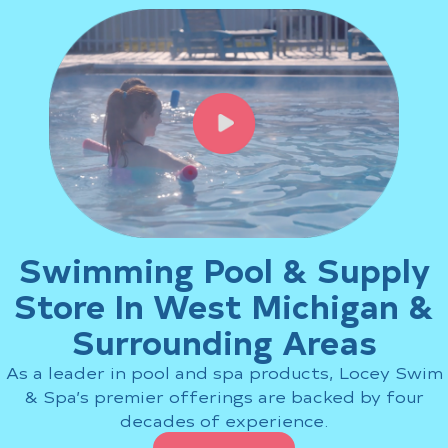
Swimming Pool Repair: What
Holland, MI, Pool Owners Need
to Know
How to Maintain Your Nordic
Hot Tub for Long-Lasting
Performance
Nordic Hot Tub vs. Other
Brands: What Makes Nordic
Hot Tubs South Gull Lake MI
Shoppers Choose Nordic?
Fiberglass Swimming Pool for
Swimming Pool & Supply
South Haven, MI: Top Benefits
Store In West Michigan &
Common Swimming Pool
Repair Issues
Surrounding Areas
As a leader in pool and spa products, Locey Swim
Recent Comments
& Spa’s premier offerings are backed by four
No comments to show.
decades of experience.