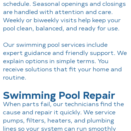
schedule. Seasonal openings and closings
are handled with attention and care.
Weekly or biweekly visits help keep your
pool clean, balanced, and ready for use.
Our swimming pool services include
expert guidance and friendly support. We
explain options in simple terms. You
receive solutions that fit your home and
routine.
Swimming Pool Repair
When parts fail, our technicians find the
cause and repair it quickly. We service
pumps, filters, heaters, and plumbing
lines so your system can run smoothly