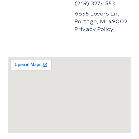
(269) 327-1553
6655 Lovers Ln,
Portage, MI 49002
Privacy Policy