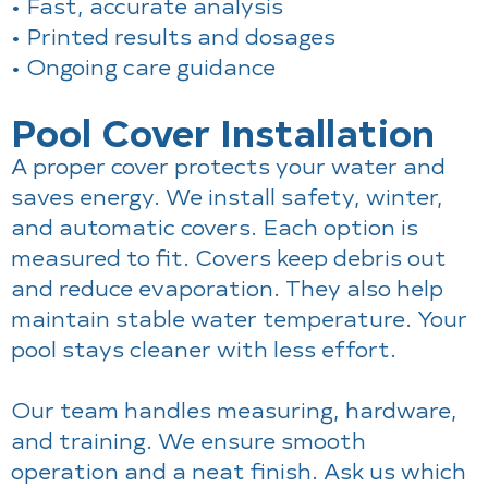
• Fast, accurate analysis
• Printed results and dosages
• Ongoing care guidance
Pool Cover Installation
A proper cover protects your water and
saves energy. We install safety, winter,
and automatic covers. Each option is
measured to fit. Covers keep debris out
and reduce evaporation. They also help
maintain stable water temperature. Your
pool stays cleaner with less effort.
Our team handles measuring, hardware,
and training. We ensure smooth
operation and a neat finish. Ask us which