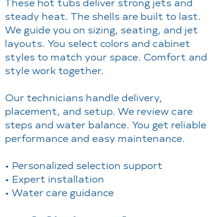
These hot tubs deliver strong jets and
steady heat. The shells are built to last.
We guide you on sizing, seating, and jet
layouts. You select colors and cabinet
styles to match your space. Comfort and
style work together.
Our technicians handle delivery,
placement, and setup. We review care
steps and water balance. You get reliable
performance and easy maintenance.
• Personalized selection support
• Expert installation
• Water care guidance