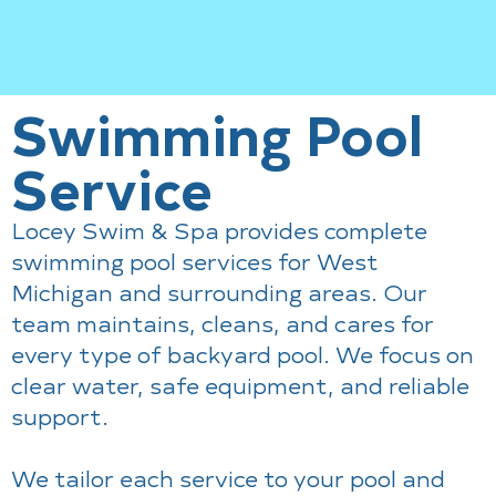
Swimming Pool
Service
Locey Swim & Spa provides complete
swimming pool services for West
Michigan and surrounding areas. Our
team maintains, cleans, and cares for
every type of backyard pool. We focus on
clear water, safe equipment, and reliable
support.
We tailor each service to your pool and