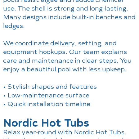
use. The shell is strong and long‑lasting.
Many designs include built‑in benches and
ledges.
We coordinate delivery, setting, and
equipment hookups. Our team explains
care and maintenance in clear steps. You
enjoy a beautiful pool with less upkeep.
• Stylish shapes and features
• Low‑maintenance surface
• Quick installation timeline
Nordic Hot Tubs
Relax year‑round with Nordic Hot Tubs.