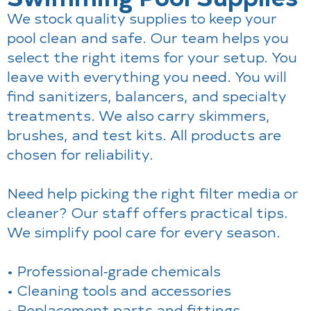
We stock quality supplies to keep your
pool clean and safe. Our team helps you
select the right items for your setup. You
leave with everything you need. You will
find sanitizers, balancers, and specialty
treatments. We also carry skimmers,
brushes, and test kits. All products are
chosen for reliability.
Need help picking the right filter media or
cleaner? Our staff offers practical tips.
We simplify pool care for every season.
• Professional‑grade chemicals
• Cleaning tools and accessories
• Replacement parts and fittings