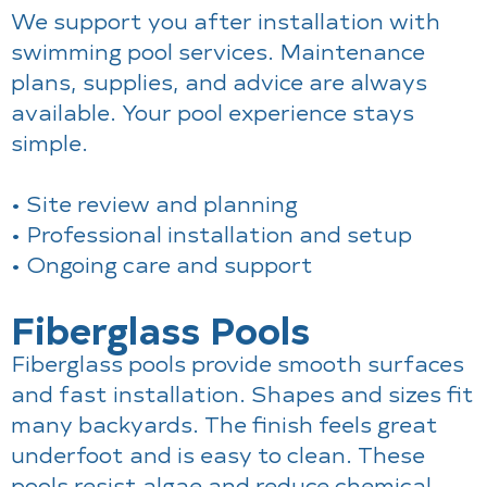
We support you after installation with
swimming pool services. Maintenance
plans, supplies, and advice are always
available. Your pool experience stays
simple.
• Site review and planning
• Professional installation and setup
• Ongoing care and support
Fiberglass Pools
Fiberglass pools provide smooth surfaces
and fast installation. Shapes and sizes fit
many backyards. The finish feels great
underfoot and is easy to clean. These
pools resist algae and reduce chemical