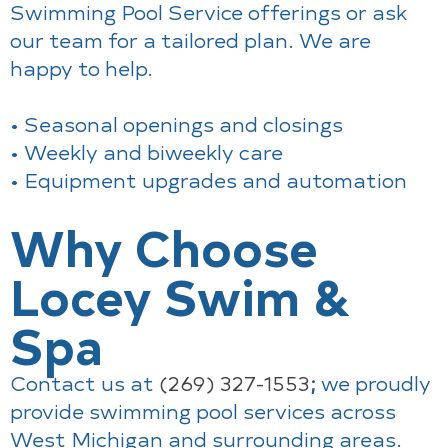
Swimming Pool Service offerings or ask
our team for a tailored plan. We are
happy to help.
• Seasonal openings and closings
• Weekly and biweekly care
• Equipment upgrades and automation
Why Choose
Locey Swim &
Spa
Contact us at
(269) 327-1553
;
we proudly
provide swimming pool services across
West Michigan and surrounding areas.