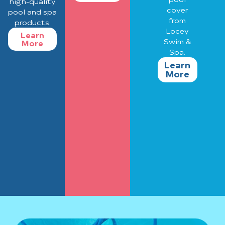
high-quality
cover
pool and spa
from
products.
Locey
Learn
Swim &
More
Spa.
Learn
More