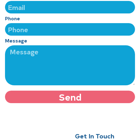
Phone
Message
Send
Get In Touch