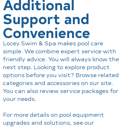
Additional
Support and
Convenience
Locey Swim & Spa makes pool care
simple. We combine expert service with
friendly advice. You will always know the
next step. Looking to explore product
options before you visit? Browse related
categories and accessories on our site.
You can also review service packages for
your needs.
For more details on pool equipment
upgrades and solutions, see our