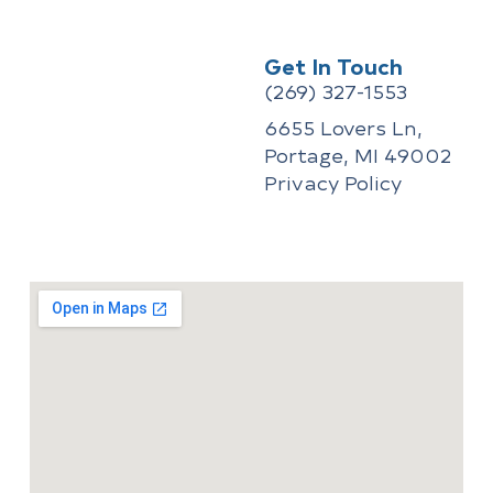
Repair Issues
How to Winterize a Pool
Get In Touch
(269) 327-1553
Recent Comments
6655 Lovers Ln,
Portage, MI 49002
No comments to show.
Privacy Policy