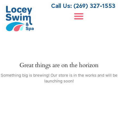
Call Us: (269) 327-1553
Search
Pool Supply Store Traverse City MI
Search
Recent Posts
How to Maintain Your Nordic
Great things are on the horizon
Hot Tub for Long-Lasting
Performance
Something big is brewing! Our store is in the works and will be
launching soon!
Nordic Hot Tub vs. Other
Brands: What Makes Nordic
Hot Tubs South Gull Lake MI
Shoppers Choose Nordic?
Fiberglass Swimming Pool for
South Haven, MI: Top Benefits
Common Swimming Pool